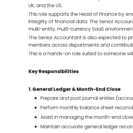
UK, and the US.
This role supports the Head of Finance by en
integrity of financial data. The Senior Accou
multi-entity, multi-currency SaaS environmen
The Senior Accountant is also expected to p
members across departments and contributing 
This is a hands-on role suited to someone wit
Key Responsibilities
1. General Ledger & Month-End Close
Prepare and post journal entries (accrua
Perform monthly balance sheet reconcilia
Assist in managing the month-end close 
Maintain accurate general ledger record