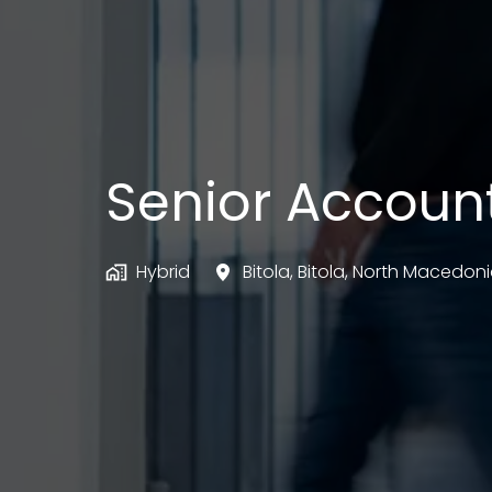
Senior Accoun
Hybrid
Bitola
,
Bitola
,
North Macedoni