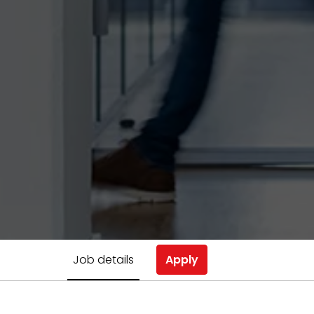
Job details
Apply