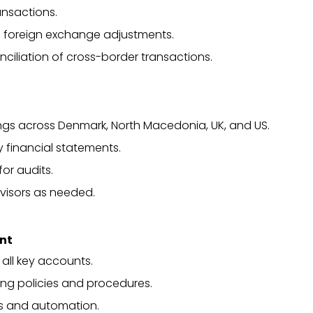
nsactions.
 foreign exchange adjustments.
iliation of cross-border transactions.
ilings across Denmark, North Macedonia, UK, and US.
 financial statements.
or audits.
visors as needed.
ent
all key accounts.
ng policies and procedures.
ts and automation.