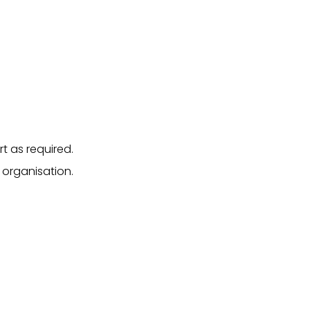
t as required.
 organisation.