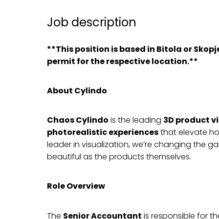
Job description
**This position is based in Bitola or Sko
permit for the respective location.**
About Cylindo
Chaos Cylindo
is the leading
3D product v
photorealistic experiences
that elevate ho
leader in visualization, we’re changing the g
beautiful as the products themselves.
Role Overview
The
Senior Accountant
is responsible for t