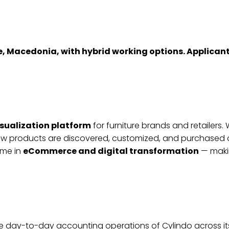
pje, Macedonia, with hybrid working options. Applica
isualization platform
for furniture brands and retailer
w products are discovered, customized, and purchased o
ame in
eCommerce and digital transformation
— makin
he day-to-day accounting operations of Cylindo across it