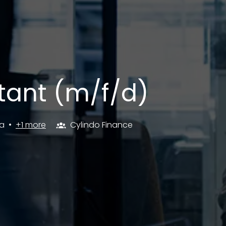
tant (m/f/d)
a
•
+1 more
Cylindo Finance