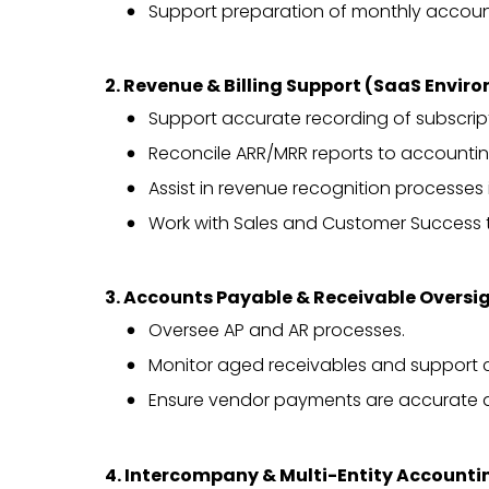
Support preparation of monthly accoun
2. Revenue & Billing Support (SaaS Envir
Support accurate recording of subscrip
Reconcile ARR/MRR reports to accountin
Assist in revenue recognition processes 
Work with Sales and Customer Success to
3. Accounts Payable & Receivable Oversi
Oversee AP and AR processes.
Monitor aged receivables and support c
Ensure vendor payments are accurate 
4. Intercompany & Multi-Entity Accounti