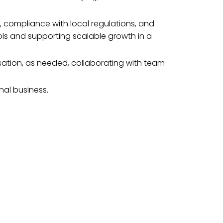
, compliance with local regulations, and
rols and supporting scalable growth in a
ation, as needed, collaborating with team
nal business.