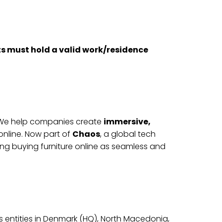
nts must hold a valid work/residence
s. We help companies create
immersive,
nline. Now part of
Chaos
, a global tech
g buying furniture online as seamless and
s entities in Denmark (HQ), North Macedonia,