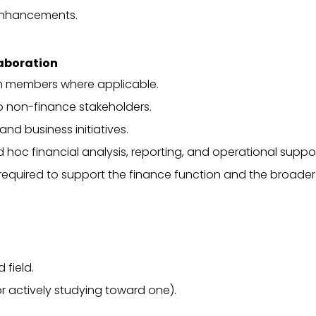
enhancements.
laboration
m members where applicable.
to non-finance stakeholders.
nd business initiatives.
 hoc financial analysis, reporting, and operational suppor
required to support the finance function and the broader
 field.
or actively studying toward one).