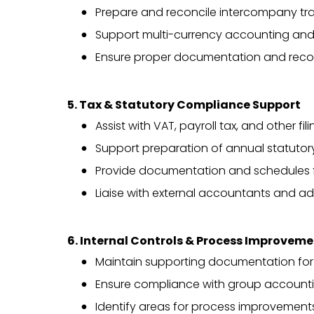
Prepare and reconcile intercompany tra
Support multi-currency accounting and
Ensure proper documentation and reconc
5. Tax & Statutory Compliance Support
Assist with VAT, payroll tax, and other f
Support preparation of annual statutory
Provide documentation and schedules f
Liaise with external accountants and ad
6. Internal Controls & Process Improvem
Maintain supporting documentation for 
Ensure compliance with group accounti
Identify areas for process improvemen