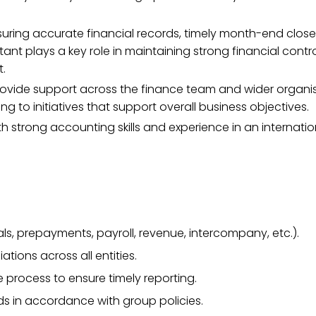
suring accurate financial records, timely month-end close
ntant plays a key role in maintaining strong financial cont
t.
rovide support across the finance team and wider organis
to initiatives that support overall business objectives.
h strong accounting skills and experience in an internatio
ls, prepayments, payroll, revenue, intercompany, etc.).
tions across all entities.
process to ensure timely reporting.
s in accordance with group policies.