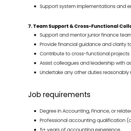
Support system implementations and 
7. Team Support & Cross-Functional Col
Support and mentor junior finance tea
Provide financial guidance and clarity 
Contribute to cross-functional projects a
Assist colleagues and leadership with ad
Undertake any other duties reasonably 
Job requirements
Degree in Accounting, Finance, or related
Professional accounting qualification (
5+ years of accounting experience.