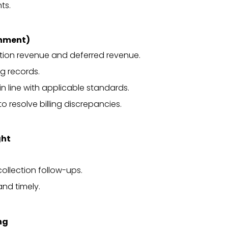
ts.
onment)
tion revenue and deferred revenue.
g records.
in line with applicable standards.
 resolve billing discrepancies.
ght
ollection follow-ups.
and timely.
ng