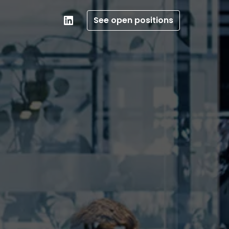
See open positions